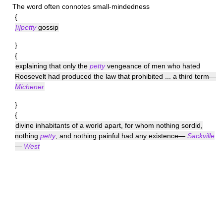
The word often connotes small-mindedness
{
[i]petty
gossip
}
{
explaining that only the
petty
vengeance of men who hated
Roosevelt had produced the law that prohibited ... a third term—
Michener
}
{
divine inhabitants of a world apart, for whom nothing sordid,
nothing
petty
, and nothing painful had any existence—
Sackville
—
West