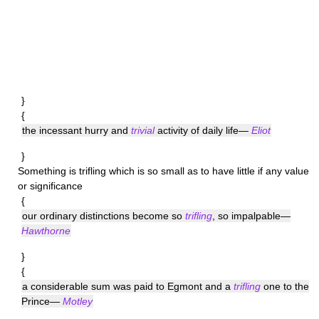
}
{
the incessant hurry and
trivial
activity of daily life—
Eliot
}
Something is
trifling
which is so small as to have little if any value
or significance
{
our ordinary distinctions become so
trifling
, so impalpable—
Hawthorne
}
{
a considerable sum was paid to Egmont and a
trifling
one to the
Prince—
Motley