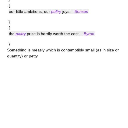
{
our little ambitions, our
paltry
joys—
Benson
}
{
the
paltry
prize is hardly worth the cost—
Byron
}
Something is
measly
which is contemptibly small (as in size or
quantity) or petty