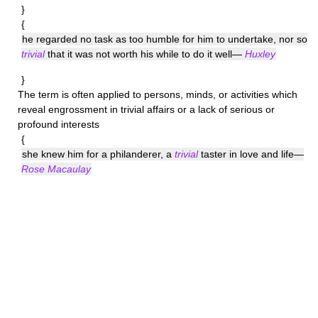
}
{
he regarded no task as too humble for him to undertake, nor so
trivial
that it was not worth his while to do it well—
Huxley
}
The term is often applied to persons, minds, or activities which
reveal engrossment in trivial affairs or a lack of serious or
profound interests
{
she knew him for a philanderer, a
trivial
taster in love and life—
Rose Macaulay