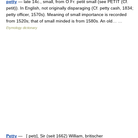
petty
— late 14c., small, from O.Fr. petit small (see PETIT (Cf.
petit)). In English, not originally disparaging (Cf. petty cash, 1834;
petty officer, 1570s). Meaning of small importance is recorded
from 1520s; that of small minded is from 1580s. An old… …
Etymology dictionary
Petty
— [ petɪ], Sir (seit 1662) William, britischer