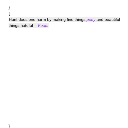
}
{
Hunt does one harm by making fine things
petty
and beautiful
things hateful—
Keats
}