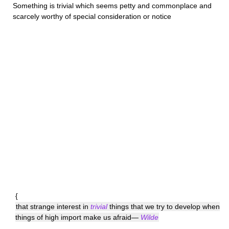
Something is
trivial
which seems petty and commonplace and
scarcely worthy of special consideration or notice
{
that strange interest in
trivial
things that we try to develop when
things of high import make us afraid—
Wilde