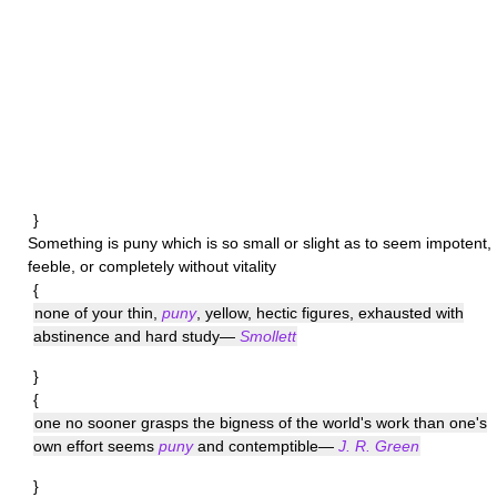
}
Something is
puny
which is so small or slight as to seem impotent,
feeble, or completely without vitality
{
none of your thin,
puny
, yellow, hectic figures, exhausted with
abstinence and hard study—
Smollett
}
{
one no sooner grasps the bigness of the world's work than one's
own effort seems
puny
and contemptible—
J. R. Green
}