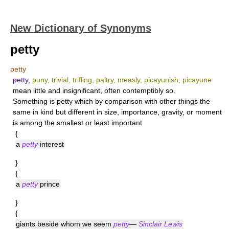
New Dictionary of Synonyms
petty
petty
petty
,
puny, trivial, trifling, paltry, measly, picayunish, picayune
mean little and insignificant, often contemptibly so.
Something is
petty
which by comparison with other things the
same in kind but different in size, importance, gravity, or moment
is among the smallest or least important
{
a
petty
interest
}
{
a
petty
prince
}
{
giants beside whom we seem
petty
—
Sinclair Lewis