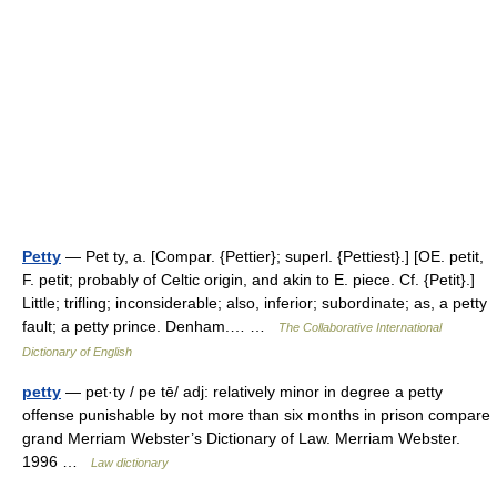
Petty
— Pet ty, a. [Compar. {Pettier}; superl. {Pettiest}.] [OE. petit,
F. petit; probably of Celtic origin, and akin to E. piece. Cf. {Petit}.]
Little; trifling; inconsiderable; also, inferior; subordinate; as, a petty
fault; a petty prince. Denham.… …
The Collaborative International
Dictionary of English
petty
— pet·ty / pe tē/ adj: relatively minor in degree a petty
offense punishable by not more than six months in prison compare
grand Merriam Webster’s Dictionary of Law. Merriam Webster.
1996 …
Law dictionary