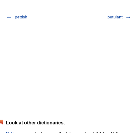
pettish
petulant
Look at other dictionaries: