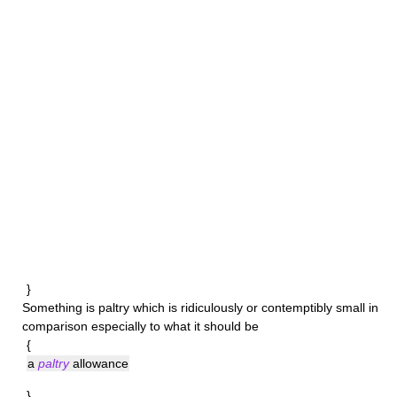
}
Something is
paltry
which is ridiculously or contemptibly small in
comparison especially to what it should be
{
a
paltry
allowance
}