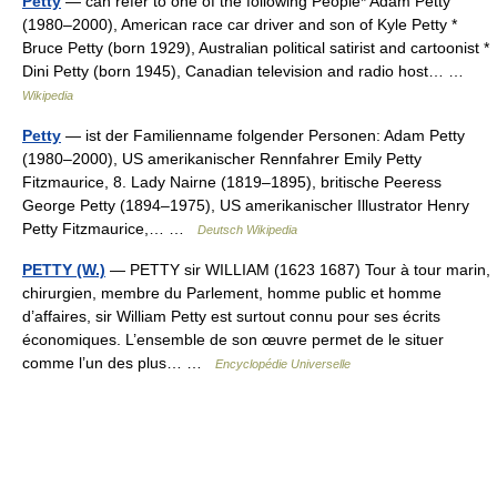
Petty
— can refer to one of the following People* Adam Petty
(1980–2000), American race car driver and son of Kyle Petty *
Bruce Petty (born 1929), Australian political satirist and cartoonist *
Dini Petty (born 1945), Canadian television and radio host… …
Wikipedia
Petty
— ist der Familienname folgender Personen: Adam Petty
(1980–2000), US amerikanischer Rennfahrer Emily Petty
Fitzmaurice, 8. Lady Nairne (1819–1895), britische Peeress
George Petty (1894–1975), US amerikanischer Illustrator Henry
Petty Fitzmaurice,… …
Deutsch Wikipedia
PETTY (W.)
— PETTY sir WILLIAM (1623 1687) Tour à tour marin,
chirurgien, membre du Parlement, homme public et homme
d’affaires, sir William Petty est surtout connu pour ses écrits
économiques. L’ensemble de son œuvre permet de le situer
comme l’un des plus… …
Encyclopédie Universelle