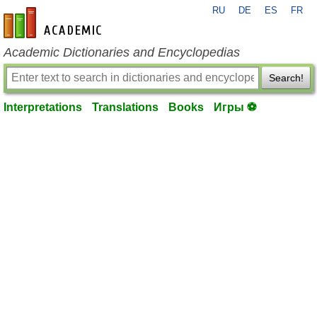
RU
DE
ES
FR
en-academic.com
Academic Dictionaries and Encyclopedias
Search!
Interpretations
Translations
Books
Игры ⚽