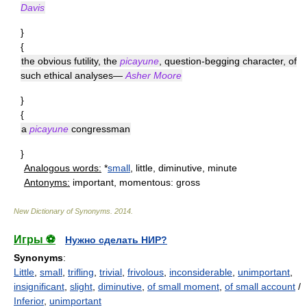
Davis
}
{
the obvious futility, the
picayune
, question-begging character, of
such ethical analyses—
Asher Moore
}
{
a
picayune
congressman
}
Analogous words:
*
small
, little, diminutive, minute
Antonyms:
important, momentous: gross
New Dictionary of Synonyms
.
2014
.
Игры ⚽
Нужно сделать НИР?
Synonyms
:
Little
,
small
,
trifling
,
trivial
,
frivolous
,
inconsiderable
,
unimportant
,
insignificant
,
slight
,
diminutive
,
of small moment
,
of small account
/
Inferior
,
unimportant