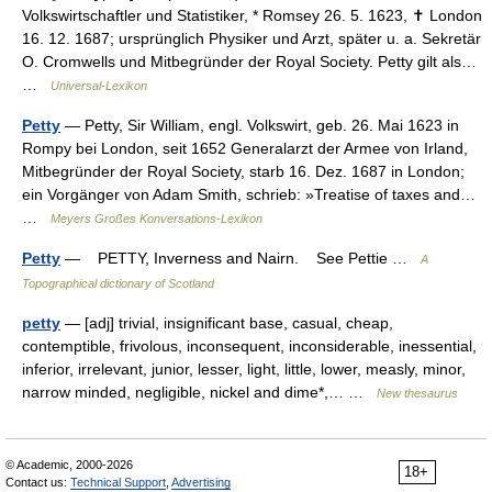
Volkswirtschaftler und Statistiker, * Romsey 26. 5. 1623, ✝ London
16. 12. 1687; ursprünglich Physiker und Arzt, später u. a. Sekretär
O. Cromwells und Mitbegründer der Royal Society. Petty gilt als…
…
Universal-Lexikon
Petty
— Petty, Sir William, engl. Volkswirt, geb. 26. Mai 1623 in
Rompy bei London, seit 1652 Generalarzt der Armee von Irland,
Mitbegründer der Royal Society, starb 16. Dez. 1687 in London;
ein Vorgänger von Adam Smith, schrieb: »Treatise of taxes and…
…
Meyers Großes Konversations-Lexikon
Petty
— PETTY, Inverness and Nairn. See Pettie …
A
Topographical dictionary of Scotland
petty
— [adj] trivial, insignificant base, casual, cheap,
contemptible, frivolous, inconsequent, inconsiderable, inessential,
inferior, irrelevant, junior, lesser, light, little, lower, measly, minor,
narrow minded, negligible, nickel and dime*,… …
New thesaurus
© Academic, 2000-2026
18+
Contact us:
Technical Support
,
Advertising