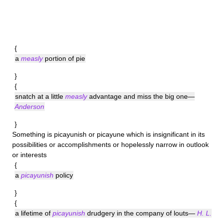
{
a
measly
portion of pie
}
{
snatch at a little
measly
advantage and miss the big one—
Anderson
}
Something is
picayunish
or picayune which is insignificant in its
possibilities or accomplishments or hopelessly narrow in outlook
or interests
{
a
picayunish
policy
}
{
a lifetime of
picayunish
drudgery in the company of louts—
H. L.